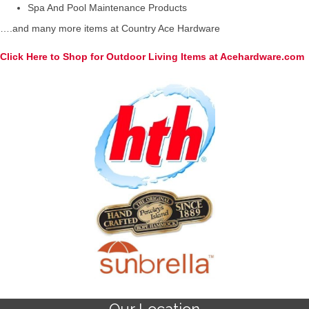
Spa And Pool Maintenance Products
….and many more items at Country Ace Hardware
Click Here to Shop for Outdoor Living Items at Acehardware.com
Our Location