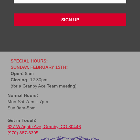
a
i
l
*
SPECIAL HOURS:
SUNDAY, FEBRUARY 15TH:
Open:
9am
Closing:
12:30pm
(for a Granby Ace Team meeting)
Normal Hours:
Mon-Sat 7am – 7pm
Sun 9am-5pm
Get in Touch:
627 W Agate Ave, Granby, CO 80446
(970) 887-3395