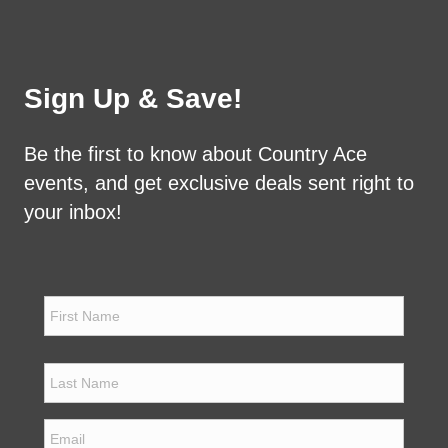
Sign Up & Save!
Be the first to know about Country Ace
events, and get exclusive deals sent right to
your inbox!
N
a
m
e
First
*
Last
E
m