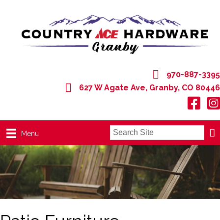
970-887-3395
627 W Agate Ave, Granby, CO 80446
627 W Agate Ave, Granby, CO 80446
Menu