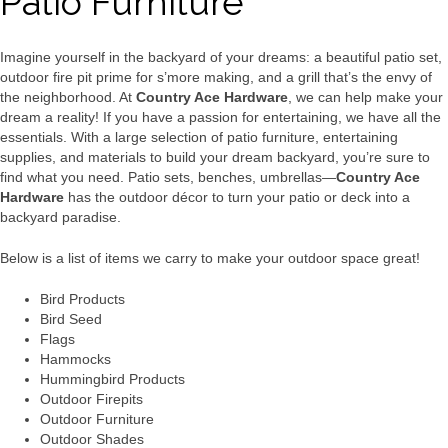
Patio Furniture
Imagine yourself in the backyard of your dreams: a beautiful patio set,
outdoor fire pit prime for s’more making, and a grill that’s the envy of
the neighborhood. At
Country Ace Hardware
, we can help make your
dream a reality! If you have a passion for entertaining, we have all the
essentials. With a large selection of patio furniture, entertaining
supplies, and materials to build your dream backyard, you’re sure to
find what you need. Patio sets, benches, umbrellas—
Country Ace
Hardware
has the outdoor décor to turn your patio or deck into a
backyard paradise.
Below is a list of items we carry to make your outdoor space great!
Bird Products
Bird Seed
Flags
Hammocks
Hummingbird Products
Outdoor Firepits
Outdoor Furniture
Outdoor Shades