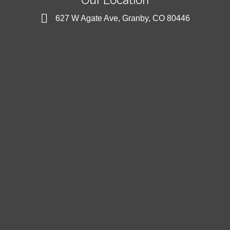
627 W Agate Ave, Granby, CO 80446
627 W Agate Ave, Granby, CO 80446