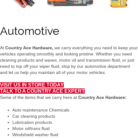
Automotive
At
Country Ace Hardware,
we carry everything you need to keep your
vehicles operating smoothly and looking pristine. Whether you need
cleaning products and waxes, motor oil and transmission fluid, or just
need to top off your wiper fluid, stop by our automotive department
and let us help you maintain all of your motor vehicles.
VISIT US IN STORE TODAY
TALK TO A COUNTRY ACE EXPERT
Some of the items that we carry here at
Country Ace Hardware:
Auto maintenance Chemicals
Car cleaning products
Lubrication products
Motor oil/trans fluid
Windshield washer fluid