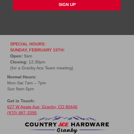
l
*
SPECIAL HOURS:
SUNDAY, FEBRUARY 15TH:
Open:
9am
Closing:
12:30pm
(for a Granby Ace Team meeting)
Normal Hours:
Mon-Sat 7am – 7pm
Sun 9am-5pm
Get in Touch:
627 W Agate Ave, Granby, CO 80446
(970) 887-3395