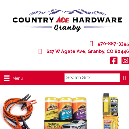
970-887-3395
627 W Agate Ave, Granby, CO 80446
627 W Agate Ave, Granby, CO 80446
Menu