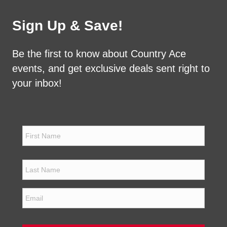
Sign Up & Save!
Be the first to know about Country Ace
events, and get exclusive deals sent right to
your inbox!
N
a
m
e
First
*
Last
E
m
a
i