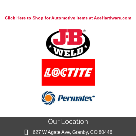
Click Here to Shop for Automotive Items at AceHardware.com
Our Location
627 W Agate Ave, Granby, CO 80446
627 W Agate Ave, Granby, CO 80446