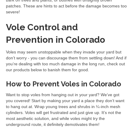
bark on trees and plants, or bushes with unsightly brown
patches. These are hints to act before the damage becomes too
severe!
Vole Control and
Prevention in Colorado
Voles may seem unstoppable when they invade your yard but
don’t worry - you can discourage them from settling down! And if
you’re dealing with too much damage in the long run, check out
our products below to banish them for good.
How to Prevent Voles in Colorado
Want to stop voles from hanging out in your yard? We’ve got
you covered! Start by making your yard a place they don’t want
to hang out at. Wrap young trees and shrubs in ¼-inch mesh
cylinders. Voles will get frustrated and just give up. It's not the
most aesthetic solution, and while voles might try the
underground route, it definitely demotivates them!