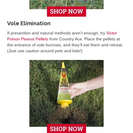
Vole Elimination
If prevention and natural methods aren’t enough, try
Victor
Poison Peanut Pellets
from Country Ace. Place the pellets at
the entrance of vole burrows, and they’ll eat them and retreat.
(Just use caution around pets and kids!)