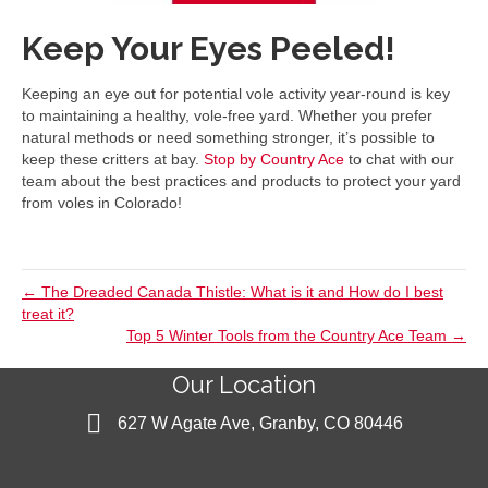
Keep Your Eyes Peeled!
Keeping an eye out for potential vole activity year-round is key
to maintaining a healthy, vole-free yard. Whether you prefer
natural methods or need something stronger, it’s possible to
keep these critters at bay.
Stop by Country Ace
to chat with our
team about the best practices and products to protect your yard
from voles in Colorado!
← The Dreaded Canada Thistle: What is it and How do I best
treat it?
Top 5 Winter Tools from the Country Ace Team →
Our Location
627 W Agate Ave, Granby, CO 80446
627 W Agate Ave, Granby, CO 80446