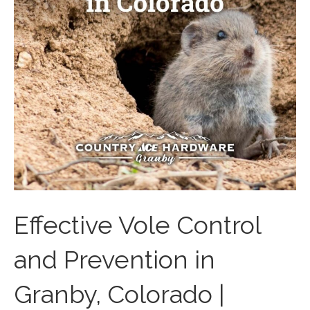
Effective Vole Control
and Prevention in
Granby, Colorado |