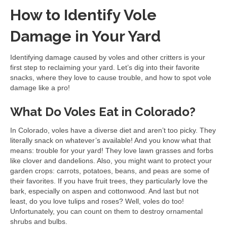
How to Identify Vole
Damage in Your Yard
Identifying damage caused by voles and other critters is your
first step to reclaiming your yard. Let’s dig into their favorite
snacks, where they love to cause trouble, and how to spot vole
damage like a pro!
What Do Voles Eat in Colorado?
In Colorado, voles have a diverse diet and aren’t too picky. They
literally snack on whatever’s available! And you know what that
means: trouble for your yard! They love lawn grasses and forbs
like clover and dandelions. Also, you might want to protect your
garden crops: carrots, potatoes, beans, and peas are some of
their favorites. If you have fruit trees, they particularly love the
bark, especially on aspen and cottonwood. And last but not
least, do you love tulips and roses? Well, voles do too!
Unfortunately, you can count on them to destroy ornamental
shrubs and bulbs.