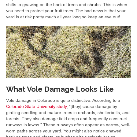
shifts to gnawing on the bark of trees and shrubs. This is when
you need to protect your fruit trees. The bad news is that your
yard is at risk pretty much all year long so keep an eye out!
What Vole Damage Looks Like
Vole damage in Colorado is quite distinctive. According to a
Colorado State University study
, “[they] cause damage by
girdling seedling and mature trees in orchards, shelterbelts, and
forests. They also damage field crops and frequently construct
runways in lawns.” These runways often appear as narrow, well-
worn paths across your yard. You might also notice gnawed