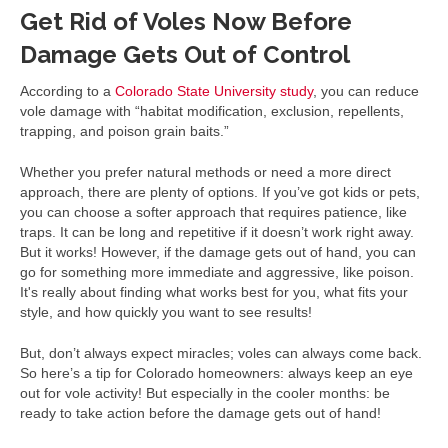
Get Rid of Voles Now Before
Damage Gets Out of Control
According to a
Colorado State University study
, you can reduce
vole damage with “habitat modification, exclusion, repellents,
trapping, and poison grain baits.”
Whether you prefer natural methods or need a more direct
approach, there are plenty of options. If you’ve got kids or pets,
you can choose a softer approach that requires patience, like
traps. It can be long and repetitive if it doesn’t work right away.
But it works! However, if the damage gets out of hand, you can
go for something more immediate and aggressive, like poison.
It's really about finding what works best for you, what fits your
style, and how quickly you want to see results!
But, don’t always expect miracles; voles can always come back.
So here’s a tip for Colorado homeowners: always keep an eye
out for vole activity! But especially in the cooler months: be
ready to take action before the damage gets out of hand!