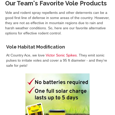
Our Team's Favorite Vole Products
Vole and rodent spray repellents and other deterrents can be a
good first line of defense in some areas of the country. However,
they are not as effective in mountain regions due to rain and
harsh weather conditions. So, here are our favorite alternative
options for effective rodent control.
Vole Habitat Modification
At Country Ace, we love
Victor Sonic Spikes
. They emit sonic
pulses to irritate voles and cover a 95 ft diameter - and they’re
safe for pets!