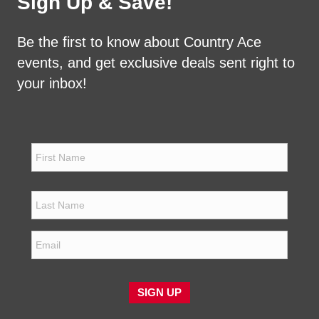
Sign Up & Save!
Be the first to know about Country Ace
events, and get exclusive deals sent right to
your inbox!
N
a
m
e
First
*
Last
E
m
a
i
l
SIGN UP
*