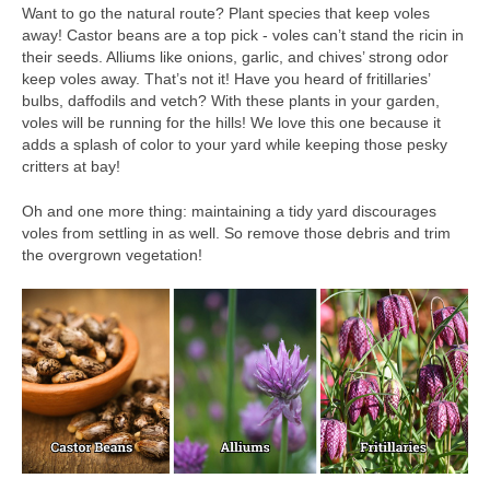
Want to go the natural route? Plant species that keep voles
away! Castor beans are a top pick - voles can’t stand the ricin in
their seeds. Alliums like onions, garlic, and chives’ strong odor
keep voles away. That’s not it! Have you heard of fritillaries’
bulbs, daffodils and vetch? With these plants in your garden,
voles will be running for the hills! We love this one because it
adds a splash of color to your yard while keeping those pesky
critters at bay!
Oh and one more thing: maintaining a tidy yard discourages
voles from settling in as well. So remove those debris and trim
the overgrown vegetation!