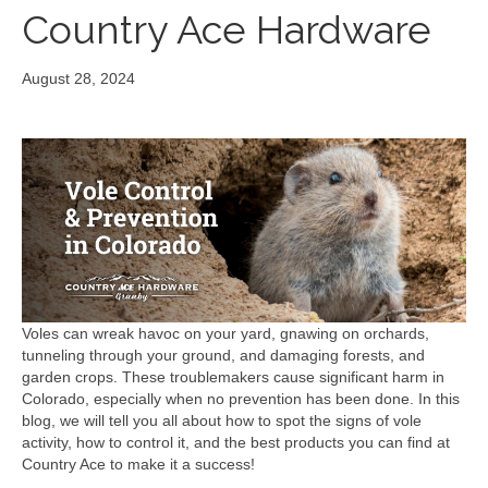
Country Ace Hardware
August 28, 2024
Voles can wreak havoc on your yard, gnawing on orchards,
tunneling through your ground, and damaging forests, and
garden crops. These troublemakers cause significant harm in
Colorado, especially when no prevention has been done. In this
blog, we will tell you all about how to spot the signs of vole
activity, how to control it, and the best products you can find at
Country Ace to make it a success!