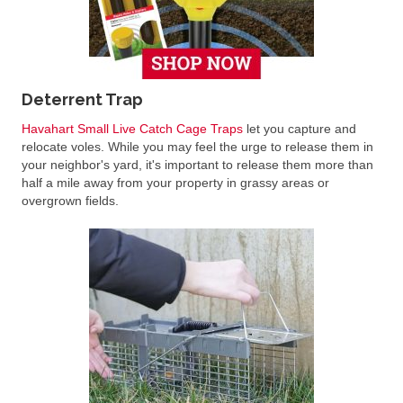
Deterrent Trap
Havahart Small Live Catch Cage Traps
let you capture and
relocate voles. While you may feel the urge to release them in
your neighbor's yard, it's important to release them more than
half a mile away from your property in grassy areas or
overgrown fields.