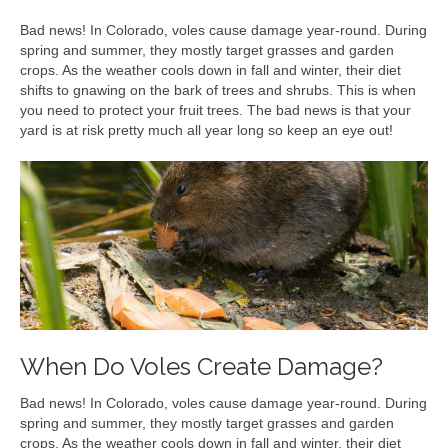
Bad news! In Colorado, voles cause damage year-round. During
spring and summer, they mostly target grasses and garden
crops. As the weather cools down in fall and winter, their diet
shifts to gnawing on the bark of trees and shrubs. This is when
you need to protect your fruit trees. The bad news is that your
yard is at risk pretty much all year long so keep an eye out!
When Do Voles Create Damage?
Bad news! In Colorado, voles cause damage year-round. During
spring and summer, they mostly target grasses and garden
crops. As the weather cools down in fall and winter, their diet