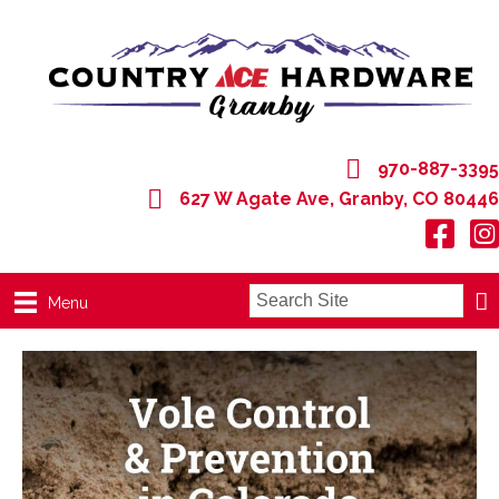
970-887-3395
627 W Agate Ave, Granby, CO 80446
627 W Agate Ave, Granby, CO 80446
Menu